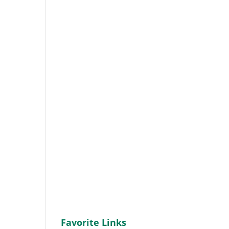
Favorite Links