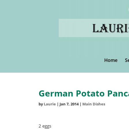
Home
S
German Potato Panc
by
Laurie
|
Jan 7, 2014
|
Main Dishes
2 eggs