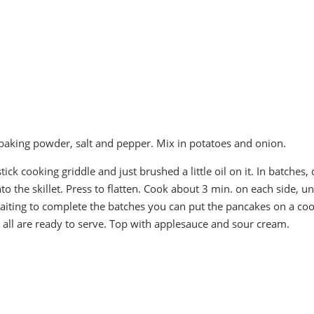
, baking powder, salt and pepper. Mix in potatoes and onion.
stick cooking griddle and just brushed a little oil on it. In batches,
 the skillet. Press to flatten. Cook about 3 min. on each side, unt
iting to complete the batches you can put the pancakes on a co
 all are ready to serve. Top with applesauce and sour cream.