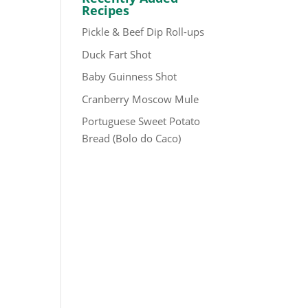
Recipes
Pickle & Beef Dip Roll-ups
Duck Fart Shot
Baby Guinness Shot
Cranberry Moscow Mule
Portuguese Sweet Potato
Bread (Bolo do Caco)