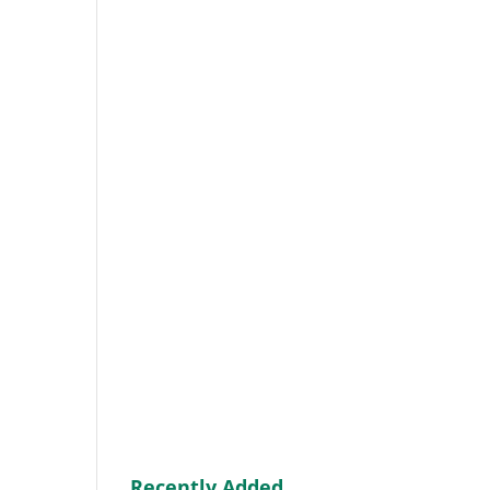
Recently Added