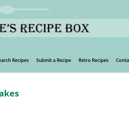
earch Recipes
Submit a Recipe
Retro Recipes
Conta
akes