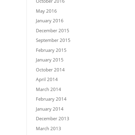
October 2016
May 2016
January 2016
December 2015
September 2015
February 2015
January 2015
October 2014
April 2014
March 2014
February 2014
January 2014
December 2013
March 2013