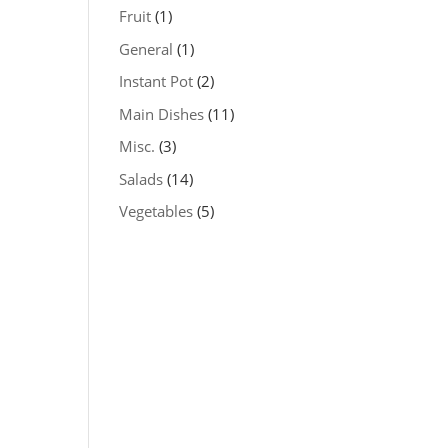
Fruit
(1)
General
(1)
Instant Pot
(2)
Main Dishes
(11)
Misc.
(3)
Salads
(14)
Vegetables
(5)