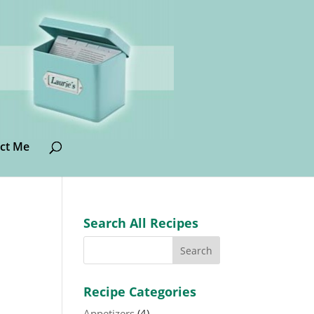
ct Me
Search All Recipes
Recipe Categories
Appetizers
(4)