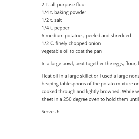
2 T. all-purpose flour
1/4 t. baking powder
1/2 t. salt
1/4 t. pepper
6 medium potatoes, peeled and shredded
1/2 C. finely chopped onion
vegetable oil to coat the pan
In a large bowl, beat together the eggs, flour
Heat oil in a large skillet or I used a large non
heaping tablespoons of the potato mixture onto
cooked through and lightly browned. While wa
sheet in a 250 degree oven to hold them until
Serves 6