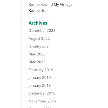
Recipe Rewind
My Vintage
Recipe site
Archives
December 2022
August 2022
January 2021
May 2020
May 2019
February 2019
January 2019
January 2018
December 2016
November 2016