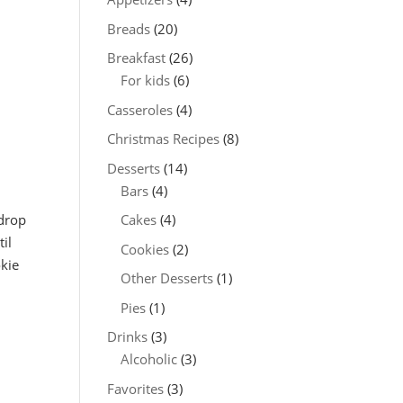
Breads
(20)
Breakfast
(26)
For kids
(6)
Casseroles
(4)
Christmas Recipes
(8)
Desserts
(14)
Bars
(4)
 drop
Cakes
(4)
il
Cookies
(2)
okie
Other Desserts
(1)
Pies
(1)
Drinks
(3)
Alcoholic
(3)
Favorites
(3)