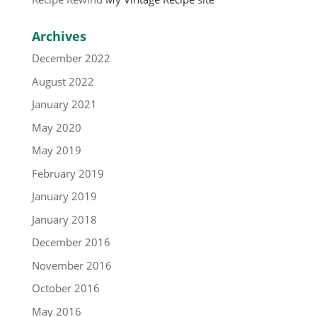
Archives
December 2022
August 2022
January 2021
May 2020
May 2019
February 2019
January 2019
January 2018
December 2016
November 2016
October 2016
May 2016