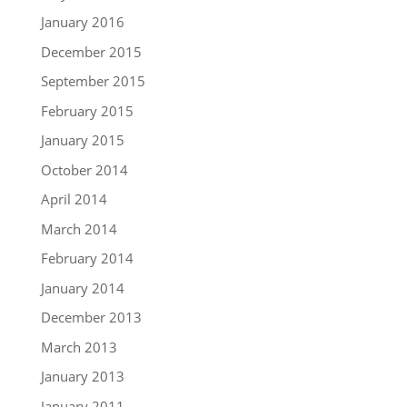
January 2016
December 2015
September 2015
February 2015
January 2015
October 2014
April 2014
March 2014
February 2014
January 2014
December 2013
March 2013
January 2013
January 2011