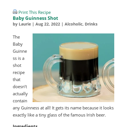
Print This Recipe
Baby Guinness Shot
by
Laurie
|
Aug 22, 2022
|
Alcoholic
,
Drinks
The
Baby
Guinne
ss is a
shot
recipe
that
doesn’t
actually
contain
any Guinness at all! It gets its name because it looks
exactly like a tiny glass of the famous Irish beer.
Ingredients