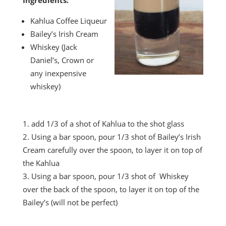
Ingredients:
Kahlua Coffee Liqueur
Bailey’s Irish Cream
Whiskey (Jack
Daniel’s, Crown or
any inexpensive
whiskey)
add 1/3 of a shot of Kahlua to the shot glass
Using a bar spoon, pour 1/3 shot of Bailey’s Irish
Cream carefully over the spoon, to layer it on top of
the Kahlua
Using a bar spoon, pour 1/3 shot of Whiskey
over the back of the spoon, to layer it on top of the
Bailey’s (will not be perfect)