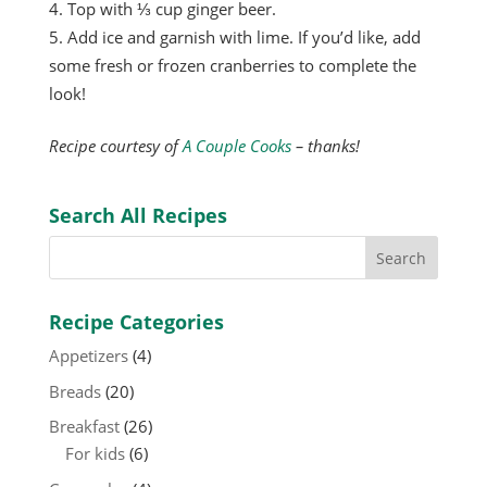
Top with ⅓ cup ginger beer.
Add ice and garnish with lime. If you’d like, add
some fresh or frozen cranberries to complete the
look!
Recipe courtesy of
A Couple Cooks
– thanks!
Search All Recipes
Recipe Categories
Appetizers
(4)
Breads
(20)
Breakfast
(26)
For kids
(6)