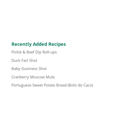
Recently Added Recipes
Pickle & Beef Dip Roll-ups
Duck Fart Shot
Baby Guinness Shot
Cranberry Moscow Mule
Portuguese Sweet Potato Bread (Bolo do Caco)