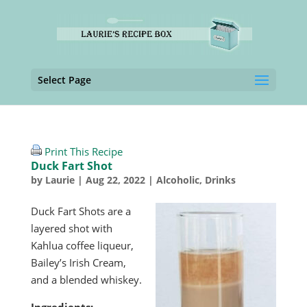
Select Page
Print This Recipe
Duck Fart Shot
by
Laurie
|
Aug 22, 2022
|
Alcoholic
,
Drinks
Duck Fart Shots are a
layered shot with
Kahlua coffee liqueur,
Bailey’s Irish Cream,
and a blended whiskey.