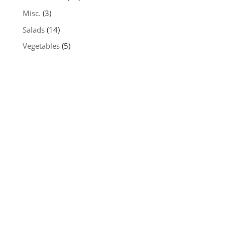
Misc.
(3)
Salads
(14)
Vegetables
(5)