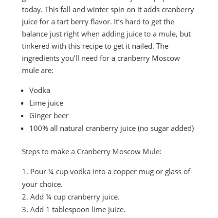
today. This fall and winter spin on it adds cranberry
juice for a tart berry flavor. It’s hard to get the
balance just right when adding juice to a mule, but
tinkered with this recipe to get it nailed. The
ingredients you’ll need for a cranberry Moscow
mule are:
Vodka
Lime juice
Ginger beer
100% all natural cranberry juice (no sugar added)
Steps to make a Cranberry Moscow Mule:
Pour ¼ cup vodka into a copper mug or glass of
your choice.
Add ¼ cup cranberry juice.
Add 1 tablespoon lime juice.