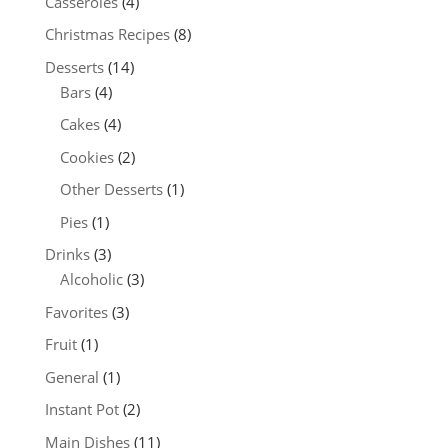
Casseroles
(4)
Christmas Recipes
(8)
Desserts
(14)
Bars
(4)
Cakes
(4)
Cookies
(2)
Other Desserts
(1)
Pies
(1)
Drinks
(3)
Alcoholic
(3)
Favorites
(3)
Fruit
(1)
General
(1)
Instant Pot
(2)
Main Dishes
(11)