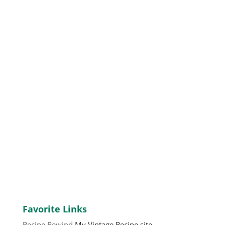
Favorite Links
Recipe Rewind
My Vintage Recipe site