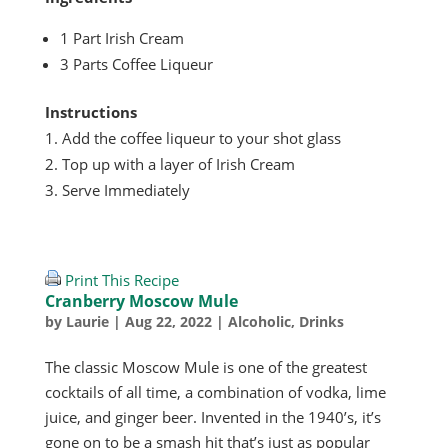
1 Part Irish Cream
3 Parts Coffee Liqueur
Instructions
Add the coffee liqueur to your shot glass
Top up with a layer of Irish Cream
Serve Immediately
Print This Recipe
Cranberry Moscow Mule
by
Laurie
|
Aug 22, 2022
|
Alcoholic
,
Drinks
The classic Moscow Mule is one of the greatest
cocktails of all time, a combination of vodka, lime
juice, and ginger beer. Invented in the 1940’s, it’s
gone on to be a smash hit that’s just as popular