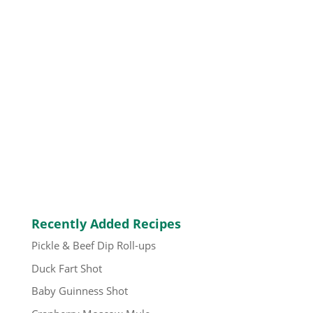
Recently Added Recipes
Pickle & Beef Dip Roll-ups
Duck Fart Shot
Baby Guinness Shot