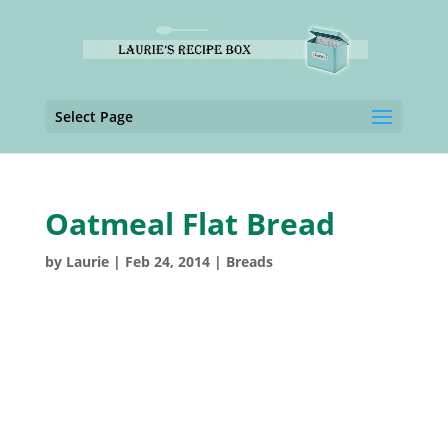
Select Page
Oatmeal Flat Bread
by
Laurie
|
Feb 24, 2014
|
Breads