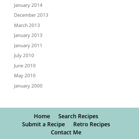
January 2014
December 2013
March 2013
January 2013
January 2011
July 2010
June 2010
May 2010
January 2000
Home
Search Recipes
Submit a Recipe
Retro Recipes
Contact Me