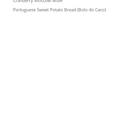
Cranberry Moscow Mule
Portuguese Sweet Potato Bread (Bolo do Caco)