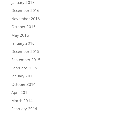
January 2018
December 2016
November 2016
October 2016
May 2016
January 2016
December 2015
September 2015
February 2015
January 2015
October 2014
April 2014
March 2014
February 2014