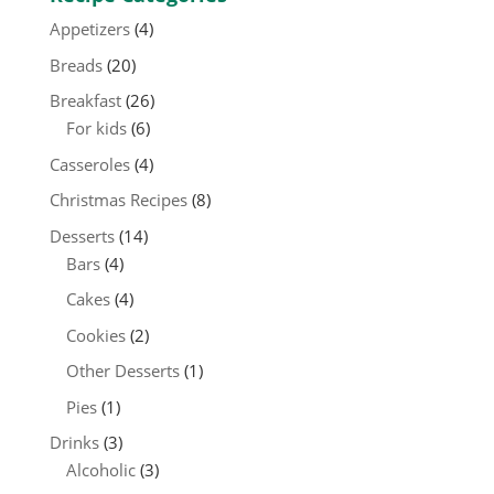
Appetizers
(4)
Breads
(20)
Breakfast
(26)
For kids
(6)
Casseroles
(4)
Christmas Recipes
(8)
Desserts
(14)
Bars
(4)
Cakes
(4)
Cookies
(2)
Other Desserts
(1)
Pies
(1)
Drinks
(3)
Alcoholic
(3)