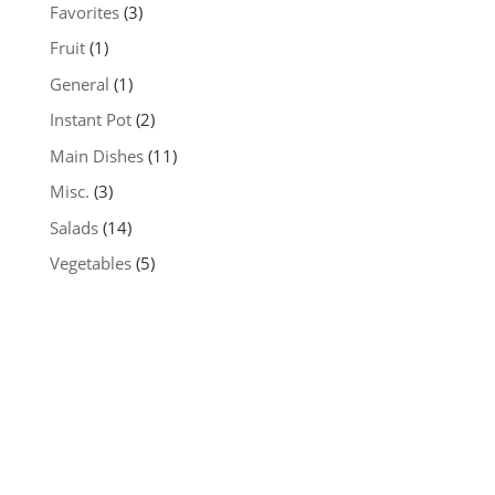
Favorites
(3)
Fruit
(1)
General
(1)
Instant Pot
(2)
Main Dishes
(11)
Misc.
(3)
Salads
(14)
Vegetables
(5)