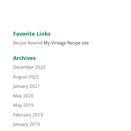
Favorite Links
Recipe Rewind
My Vintage Recipe site
Archives
December 2022
August 2022
January 2021
May 2020
May 2019
February 2019
January 2019