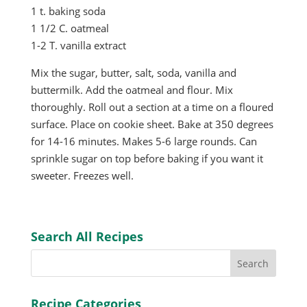
1 t. baking soda
1 1/2 C. oatmeal
1-2 T. vanilla extract
Mix the sugar, butter, salt, soda, vanilla and
buttermilk. Add the oatmeal and flour. Mix
thoroughly. Roll out a section at a time on a floured
surface. Place on cookie sheet. Bake at 350 degrees
for 14-16 minutes. Makes 5-6 large rounds. Can
sprinkle sugar on top before baking if you want it
sweeter. Freezes well.
Search All Recipes
Recipe Categories