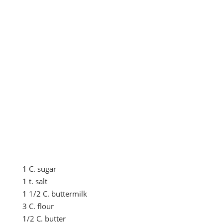
1 C. sugar
1 t. salt
1 1/2 C. buttermilk
3 C. flour
1/2 C. butter