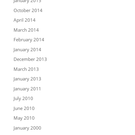
January 2015
October 2014
April 2014
March 2014
February 2014
January 2014
December 2013
March 2013
January 2013
January 2011
July 2010
June 2010
May 2010
January 2000