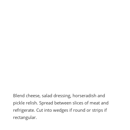
Blend cheese, salad dressing, horseradish and
pickle relish. Spread between slices of meat and
refrigerate. Cut into wedges if round or strips if
rectangular.