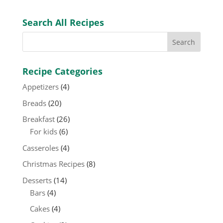
Search All Recipes
Recipe Categories
Appetizers
(4)
Breads
(20)
Breakfast
(26)
For kids
(6)
Casseroles
(4)
Christmas Recipes
(8)
Desserts
(14)
Bars
(4)
Cakes
(4)