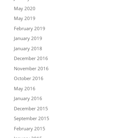
May 2020
May 2019
February 2019
January 2019
January 2018
December 2016
November 2016
October 2016
May 2016
January 2016
December 2015
September 2015
February 2015