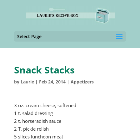
Select Page
Snack Stacks
by
Laurie
|
Feb 24, 2014
|
Appetizers
3 oz. cream cheese, softened
1 t. salad dressing
2 t. horseradish sauce
2 T. pickle relish
5 slices luncheon meat