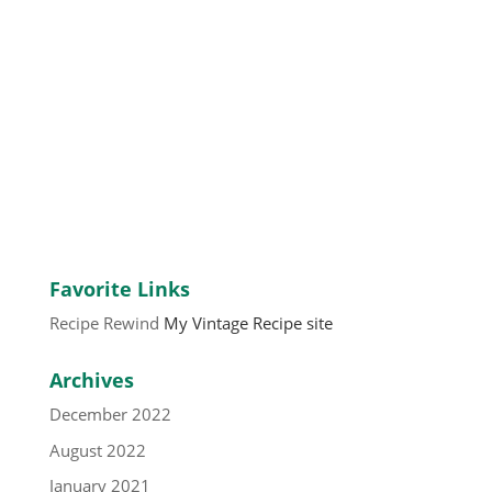
Favorite Links
Recipe Rewind
My Vintage Recipe site
Archives
December 2022
August 2022
January 2021