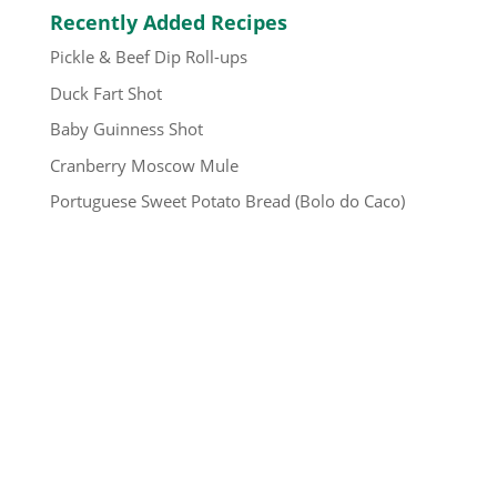
Recently Added Recipes
Pickle & Beef Dip Roll-ups
Duck Fart Shot
Baby Guinness Shot
Cranberry Moscow Mule
Portuguese Sweet Potato Bread (Bolo do Caco)