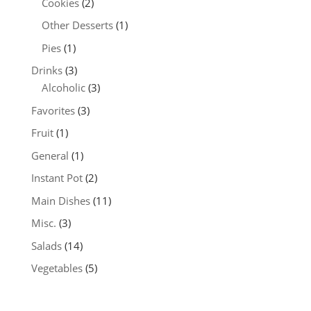
Cookies
(2)
Other Desserts
(1)
Pies
(1)
Drinks
(3)
Alcoholic
(3)
Favorites
(3)
Fruit
(1)
General
(1)
Instant Pot
(2)
Main Dishes
(11)
Misc.
(3)
Salads
(14)
Vegetables
(5)